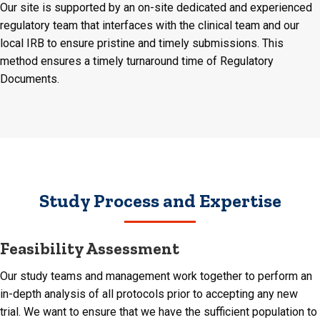
Our site is supported by an on-site dedicated and experienced
regulatory team that interfaces with the clinical team and our
local IRB to ensure pristine and timely submissions. This
method ensures a timely turnaround time of Regulatory
Documents.
Study Process and Expertise
Feasibility Assessment
Our study teams and management work together to perform an
in-depth analysis of all protocols prior to accepting any new
trial. We want to ensure that we have the sufficient population to