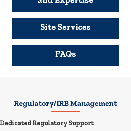
Site Services
FAQs
Regulatory/IRB Management
Dedicated Regulatory Support