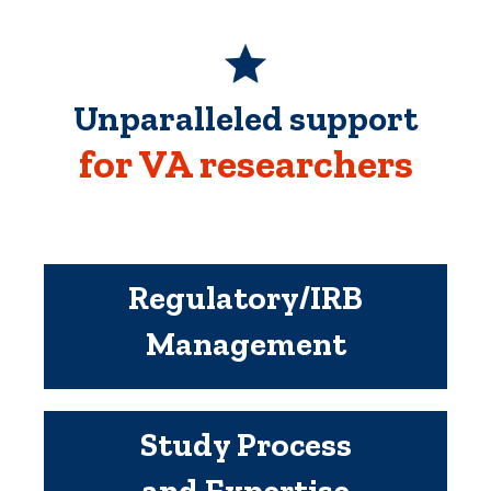
Unparalleled support
for VA researchers
Regulatory/IRB
Management
Study Process
and Expertise