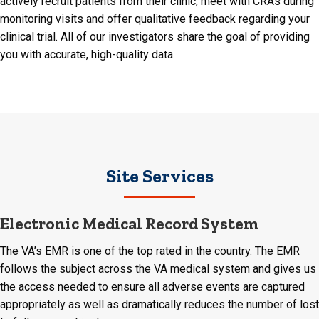
actively recruit patients from their clinic, meet with CRAs during
monitoring visits and offer qualitative feedback regarding your
clinical trial. All of our investigators share the goal of providing
you with accurate, high-quality data.
Site Services
Electronic Medical Record System
The VA’s EMR is one of the top rated in the country. The EMR
follows the subject across the VA medical system and gives us
the access needed to ensure all adverse events are captured
appropriately as well as dramatically reduces the number of lost