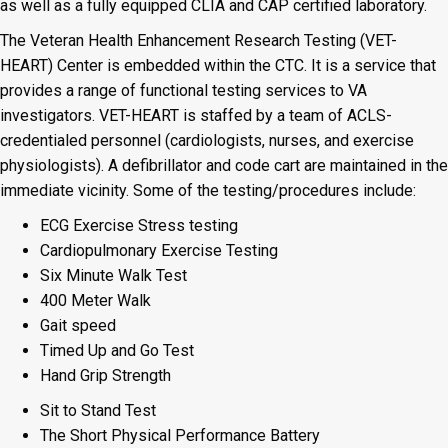
as well as a fully equipped CLIA and CAP certified laboratory.
The Veteran Health Enhancement Research Testing (VET-
HEART) Center is embedded within the CTC. It is a service that
provides a range of functional testing services to VA
investigators. VET-HEART is staffed by a team of ACLS-
credentialed personnel (cardiologists, nurses, and exercise
physiologists). A defibrillator and code cart are maintained in the
immediate vicinity. Some of the testing/procedures include:
ECG Exercise Stress testing
Cardiopulmonary Exercise Testing
Six Minute Walk Test
400 Meter Walk
Gait speed
Timed Up and Go Test
Hand Grip Strength
Sit to Stand Test
The Short Physical Performance Battery