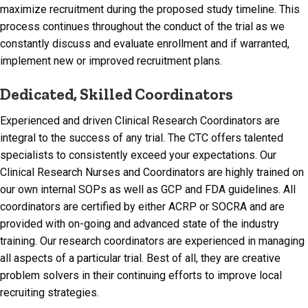
maximize recruitment during the proposed study timeline. This
process continues throughout the conduct of the trial as we
constantly discuss and evaluate enrollment and if warranted,
implement new or improved recruitment plans.
Dedicated, Skilled Coordinators
Experienced and driven Clinical Research Coordinators are
integral to the success of any trial. The CTC offers talented
specialists to consistently exceed your expectations. Our
Clinical Research Nurses and Coordinators are highly trained on
our own internal SOPs as well as GCP and FDA guidelines. All
coordinators are certified by either ACRP or SOCRA and are
provided with on-going and advanced state of the industry
training. Our research coordinators are experienced in managing
all aspects of a particular trial. Best of all, they are creative
problem solvers in their continuing efforts to improve local
recruiting strategies.