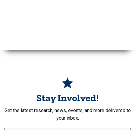
Stay Involved!
Get the latest research, news, events, and more delivered to
your inbox.