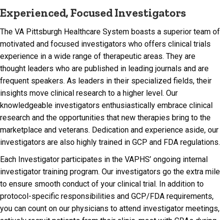
Experienced, Focused Investigators
The VA Pittsburgh Healthcare System boasts a superior team of
motivated and focused investigators who offers clinical trials
experience in a wide range of therapeutic areas. They are
thought leaders who are published in leading journals and are
frequent speakers. As leaders in their specialized fields, their
insights move clinical research to a higher level. Our
knowledgeable investigators enthusiastically embrace clinical
research and the opportunities that new therapies bring to the
marketplace and veterans. Dedication and experience aside, our
investigators are also highly trained in GCP and FDA regulations.
Each Investigator participates in the VAPHS’ ongoing internal
investigator training program. Our investigators go the extra mile
to ensure smooth conduct of your clinical trial. In addition to
protocol-specific responsibilities and GCP/FDA requirements,
you can count on our physicians to attend investigator meetings,