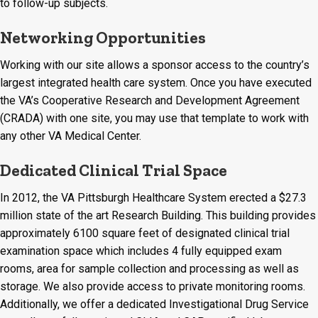
to follow-up subjects.
Networking Opportunities
Working with our site allows a sponsor access to the country’s
largest integrated health care system. Once you have executed
the VA’s Cooperative Research and Development Agreement
(CRADA) with one site, you may use that template to work with
any other VA Medical Center.
Dedicated Clinical Trial Space
In 2012, the VA Pittsburgh Healthcare System erected a $27.3
million state of the art Research Building. This building provides
approximately 6100 square feet of designated clinical trial
examination space which includes 4 fully equipped exam
rooms, area for sample collection and processing as well as
storage. We also provide access to private monitoring rooms.
Additionally, we offer a dedicated Investigational Drug Service