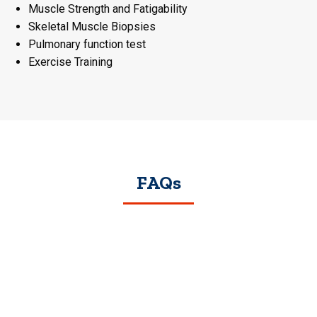
Muscle Strength and Fatigability
Skeletal Muscle Biopsies
Pulmonary function test
Exercise Training
FAQs