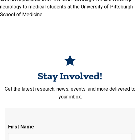
neurology to medical students at the University of Pittsburgh
School of Medicine.
Stay Involved!
Get the latest research, news, events, and more delivered to
your inbox.
First Name