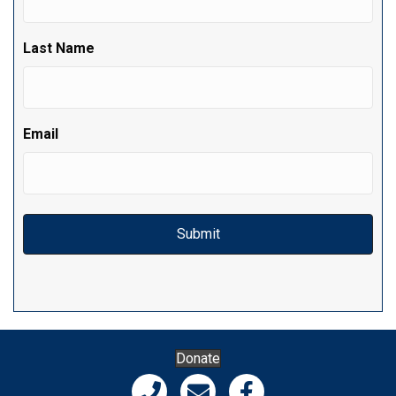
Last Name
Email
Donate