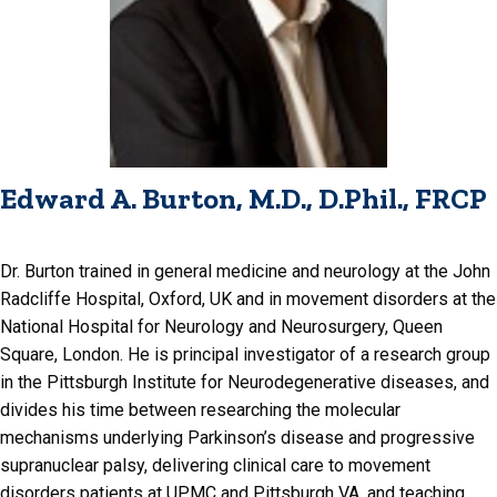
Edward A. Burton, M.D., D.Phil., FRCP
Dr. Burton trained in general medicine and neurology at the John
Radcliffe Hospital, Oxford, UK and in movement disorders at the
National Hospital for Neurology and Neurosurgery, Queen
Square, London. He is principal investigator of a research group
in the Pittsburgh Institute for Neurodegenerative diseases, and
divides his time between researching the molecular
mechanisms underlying Parkinson’s disease and progressive
supranuclear palsy, delivering clinical care to movement
disorders patients at UPMC and Pittsburgh VA, and teaching